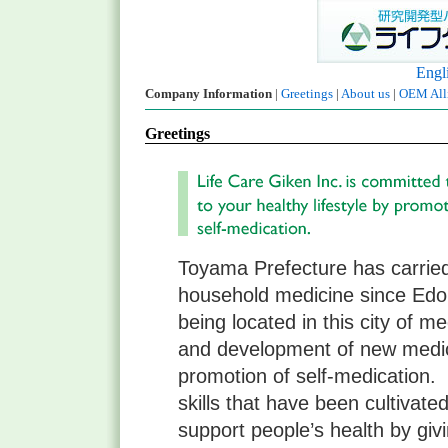
Engl
Company Information
|
Greetings
|
About us
|
OEM Alli
Greetings
Toyama Prefecture has carried 
household medicine since Edo 
being located in this city of m
and development of new medic
promotion of self-medication.
skills that have been cultivat
support people’s health by giv