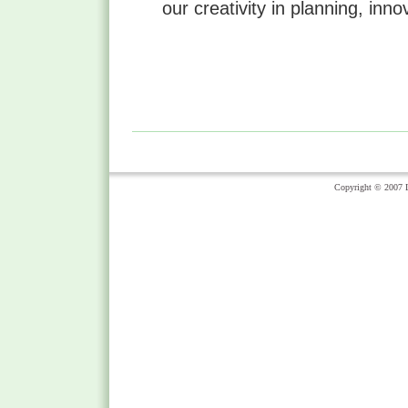
our creativity in planning, inn
Copyright © 2007 Li